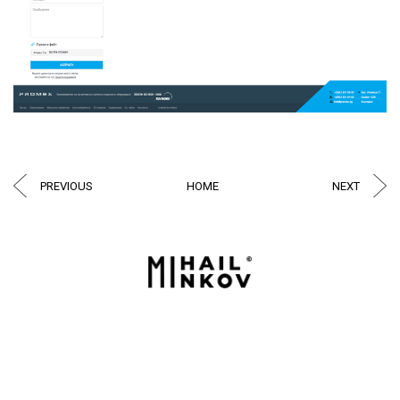
PREVIOUS
HOME
NEXT