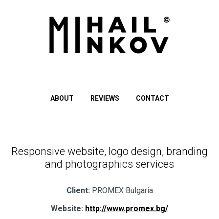
ABOUT
REVIEWS
CONTACT
Responsive website, logo design, branding
and photographics services
Client:
PROMEX Bulgaria
Website:
http://www.promex.bg/