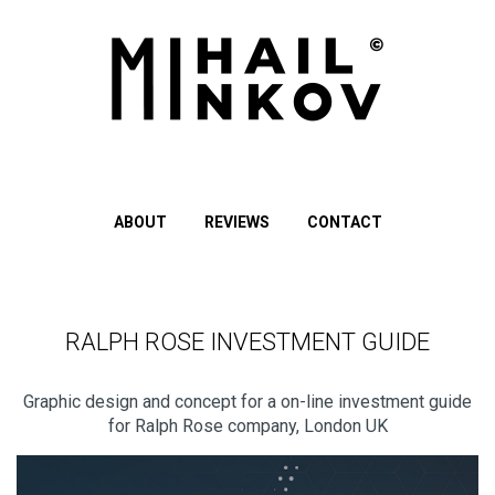
ABOUT
REVIEWS
CONTACT
RALPH ROSE INVESTMENT GUIDE
Graphic design and concept for a on-line investment guide
for Ralph Rose company, London UK